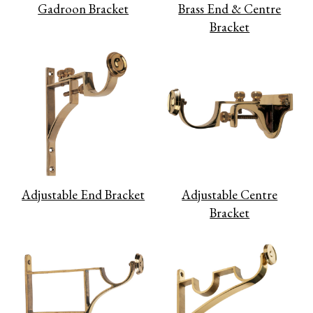
Gadroon Bracket
Brass End & Centre
Bracket
Adjustable End Bracket
Adjustable Centre
Bracket