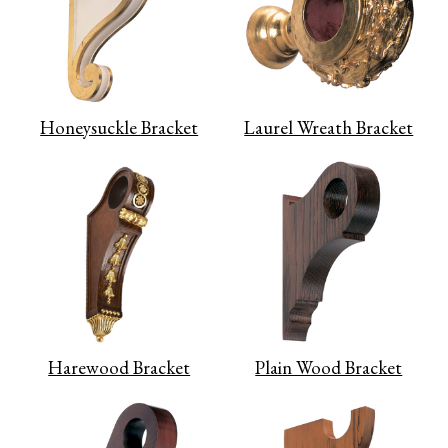
Honeysuckle Bracket
Laurel Wreath Bracket
Harewood Bracket
Plain Wood Bracket