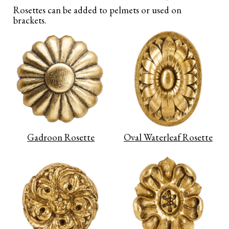
Rosettes can be added to pelmets or used on
brackets.
Gadroon Rosette
Oval Waterleaf Rosette