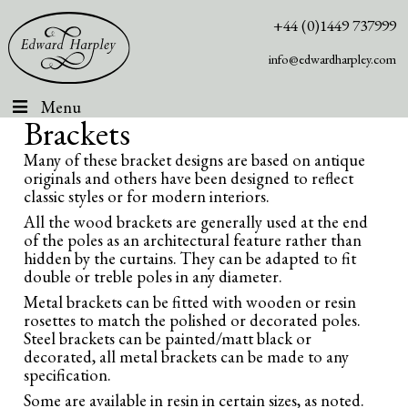
+44 (0)1449 737999
info@edwardharpley.com
Menu
Brackets
Many of these bracket designs are based on antique
originals and others have been designed to reflect
classic styles or for modern interiors.
All the wood brackets are generally used at the end
of the poles as an architectural feature rather than
hidden by the curtains. They can be adapted to fit
double or treble poles in any diameter.
Metal brackets can be fitted with wooden or resin
rosettes to match the polished or decorated poles.
Steel brackets can be painted/matt black or
decorated, all metal brackets can be made to any
specification.
Some are available in resin in certain sizes, as noted.