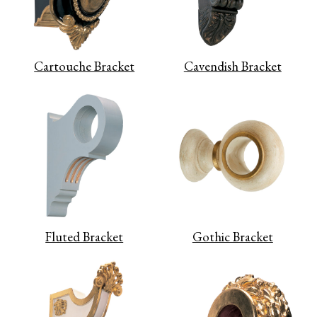
Cartouche Bracket
Cavendish Bracket
Fluted Bracket
Gothic Bracket