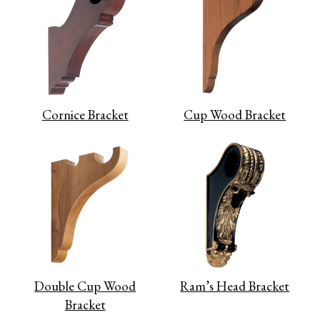
Cornice Bracket
Cup Wood Bracket
Double Cup Wood
Ram’s Head Bracket
Bracket