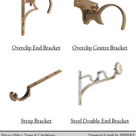
Overclip End Bracket
Overclip Centre Bracket
Strap Bracket
Steel Double End Bracket
Privacy Policy
Terms & Conditions
Designed & built by
INSPIRE