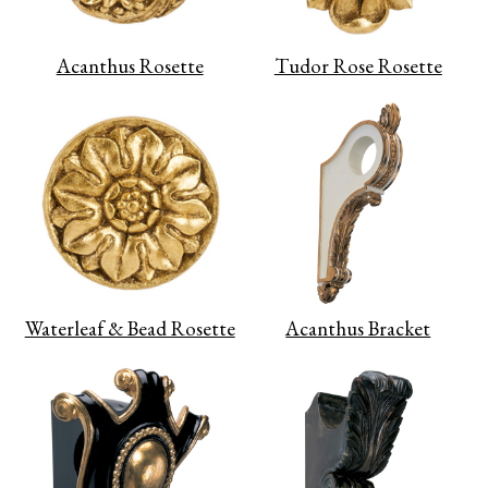
Acanthus Rosette
Tudor Rose Rosette
Waterleaf & Bead Rosette
Acanthus Bracket