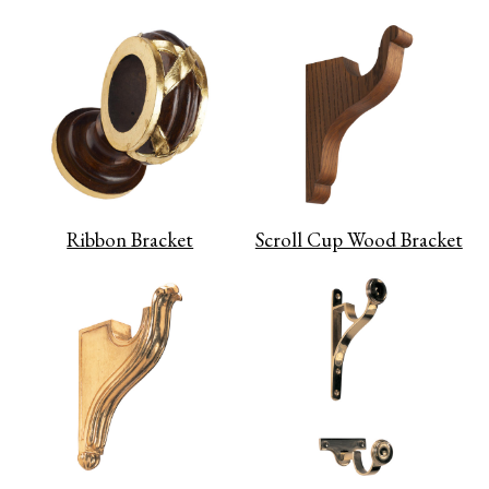
Ribbon Bracket
Scroll Cup Wood Bracket