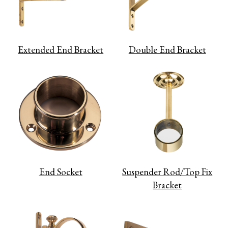
Extended End Bracket
Double End Bracket
End Socket
Suspender Rod/Top Fix
Bracket