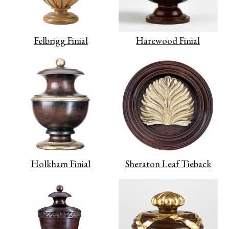
Felbrigg Finial
Harewood Finial
Holkham Finial
Sheraton Leaf Tieback