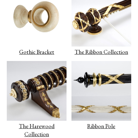
Gothic Bracket
The Ribbon Collection
The Harewood
Ribbon Pole
Collection