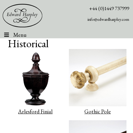
+44 (0)1449 737999
info@edwardharpley.com
Menu
Historical
Arlesford Finial
Gothic Pole