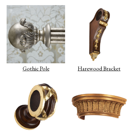
Gothic Pole
Harewood Bracket