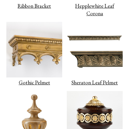
Ribbon Bracket
Hepplewhite Leaf
Corona
Gothic Pelmet
Sheraton Leaf Pelmet