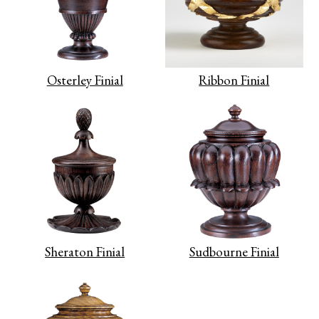
Osterley Finial
Ribbon Finial
Sheraton Finial
Sudbourne Finial