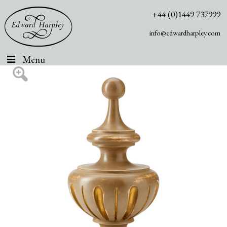
+44 (0)1449 737999
info@edwardharpley.com
Menu