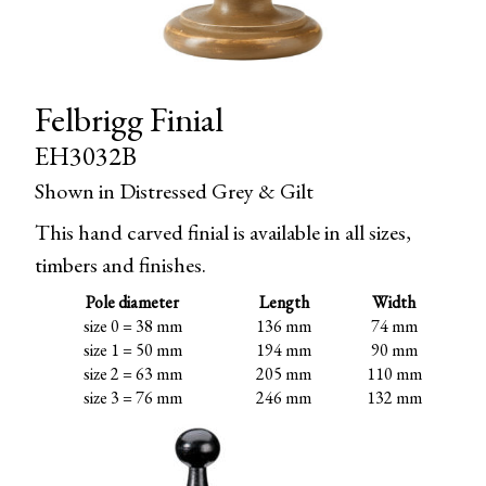
Felbrigg Finial
EH3032B
Shown in Distressed Grey & Gilt
This hand carved finial is available in all sizes,
timbers and finishes.
Pole diameter
Length
Width
size 0 = 38 mm
136 mm
74 mm
size 1 = 50 mm
194 mm
90 mm
size 2 = 63 mm
205 mm
110 mm
size 3 = 76 mm
246 mm
132 mm