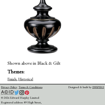
Shown above in Black & Gilt
Themes:
Finials
,
Historical
Privacy Policy
Terms & Conditions
Designed & built by
INSPIRE
© 2026 Edward Harpley Limited
Registered address: 89 High Street,