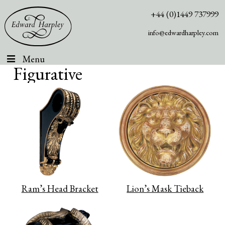
+44 (0)1449 737999
info@edwardharpley.com
Menu
Figurative
Ram’s Head Bracket
Lion’s Mask Tieback