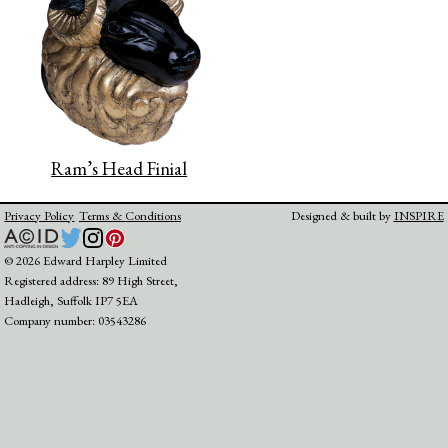
Ram’s Head Finial
Privacy Policy
Terms & Conditions
Designed & built by
INSPIRE
© 2026 Edward Harpley Limited
Registered address: 89 High Street,
Hadleigh, Suffolk IP7 5EA
Company number: 03543286