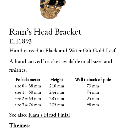
Ram’s Head Bracket
EH1893
Hand carved in Black and Water Gilt Gold Leaf
A hand carved bracket available in all sizes and
finishes.
Pole diameter
Height
Wall to back of pole
size 0 = 38 mm
210 mm
73 mm
size 1 = 50 mm
244 mm
74 mm
size 2 = 63 mm
285 mm
95 mm
size 3 = 76 mm
275 mm
98 mm
See also:
Ram’s Head Finial
Themes: