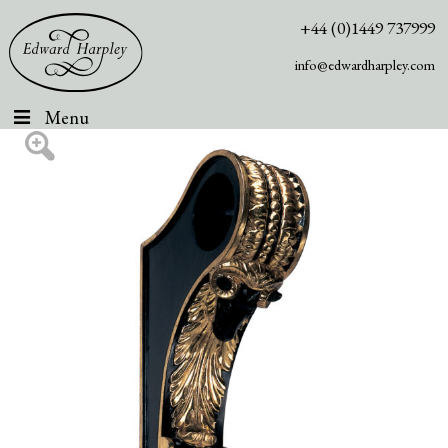
+44 (0)1449 737999
info@edwardharpley.com
Menu