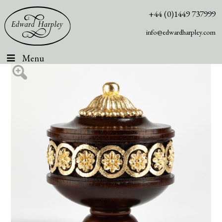
+44 (0)1449 737999
info@edwardharpley.com
Menu