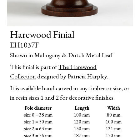
Harewood Finial
EH1037F
Shown in Mahogany & Dutch Metal Leaf
This finial is part of
The Harewood
Collection
designed by Patricia Harpley.
It is available hand carved in any timber or size, or
in resin sizes 1 and 2 for decorative finishes.
Pole diameter
Length
Width
size 0 = 38 mm
100 mm
80 mm
size 1 = 50 mm
120 mm
100 mm
size 2 = 63 mm
150 mm
121 mm
size 3 = 76 mm
187 mm
150 mm