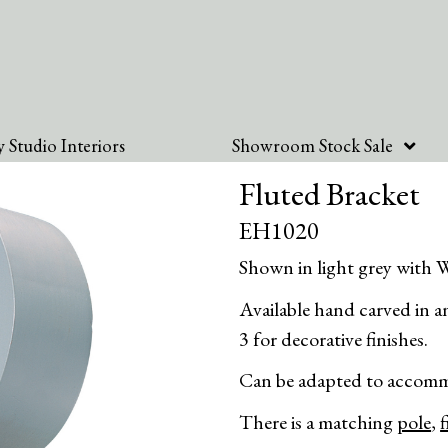
 Studio Interiors
Showroom Stock Sale
Fluted Bracket
EH1020
Shown in light grey with W
Available hand carved in any
3 for decorative finishes.
Can be adapted to accomm
There is a matching
pole
,
f