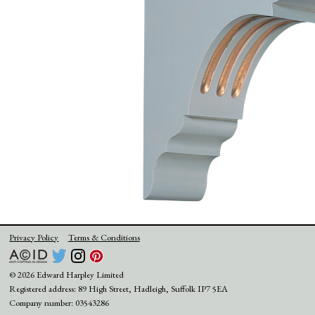
Privacy Policy
Terms & Conditions
© 2026 Edward Harpley Limited
Registered address: 89 High Street, Hadleigh, Suffolk IP7 5EA
Company number: 03543286