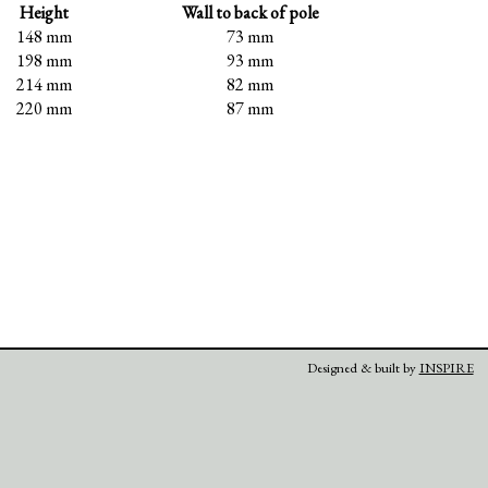
Height
Wall to back of pole
148 mm
73 mm
198 mm
93 mm
214 mm
82 mm
220 mm
87 mm
Designed & built by
INSPIRE