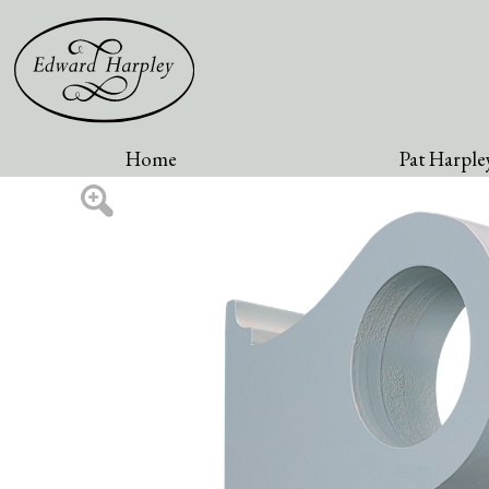
Home
Pat Harpley