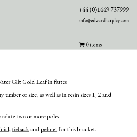
+44 (0)1449 737999
info@edwardharpley.com
0 items
ater Gilt Gold Leaf in flutes
 timber or size, as well as in resin sizes 1, 2 and
odate two or more poles.
inial
,
tieback
and
pelmet
for this bracket.