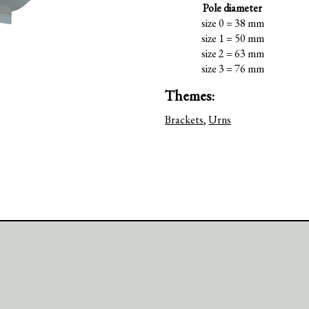
Pole diameter
size 0 = 38 mm
size 1 = 50 mm
size 2 = 63 mm
size 3 = 76 mm
Themes:
Brackets
,
Urns