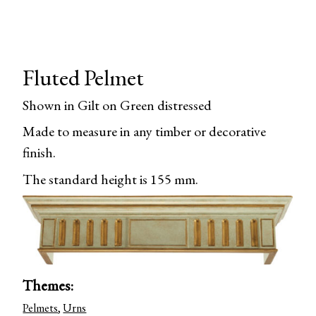
Fluted Pelmet
Shown in Gilt on Green distressed
Made to measure in any timber or decorative
finish.
The standard height is 155 mm.
Themes:
Pelmets
,
Urns