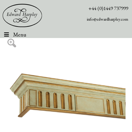
+44 (0)1449 737999
info@edwardharpley.com
Menu