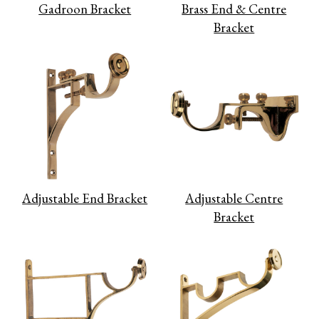
Gadroon Bracket
Brass End & Centre
Bracket
Adjustable End Bracket
Adjustable Centre
Bracket