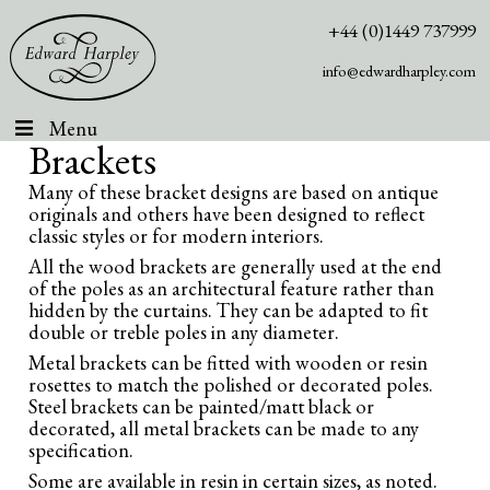
+44 (0)1449 737999
info@edwardharpley.com
Menu
Brackets
Many of these bracket designs are based on antique
originals and others have been designed to reflect
classic styles or for modern interiors.
All the wood brackets are generally used at the end
of the poles as an architectural feature rather than
hidden by the curtains. They can be adapted to fit
double or treble poles in any diameter.
Metal brackets can be fitted with wooden or resin
rosettes to match the polished or decorated poles.
Steel brackets can be painted/matt black or
decorated, all metal brackets can be made to any
specification.
Some are available in resin in certain sizes, as noted.