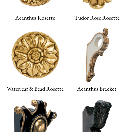
Acanthus Rosette
Tudor Rose Rosette
Waterleaf & Bead Rosette
Acanthus Bracket