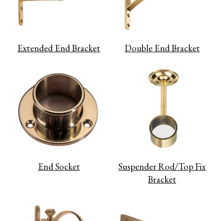
Extended End Bracket
Double End Bracket
End Socket
Suspender Rod/Top Fix
Bracket