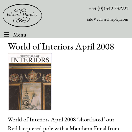
+44 (0)1449 737999
info@edwardharpley.com
Menu
World of Interiors April 2008
World of Interiors April 2008 ‘shortlisted’ our
Red lacquered pole with a Mandarin Finial from