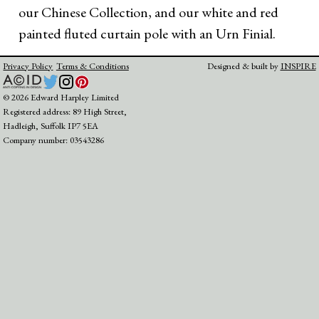
our Chinese Collection, and our white and red
painted fluted curtain pole with an Urn Finial.
Privacy Policy
Terms & Conditions
Designed & built by
INSPIRE
© 2026 Edward Harpley Limited
Registered address: 89 High Street,
Hadleigh, Suffolk IP7 5EA
Company number: 03543286