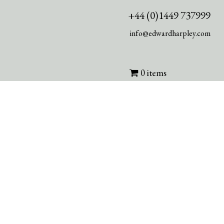
+44 (0)1449 737999
info@edwardharpley.com
0 items