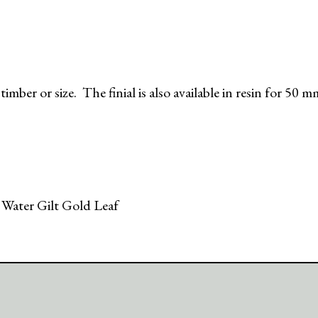
imber or size. The finial is also available in resin for 50 
 Water Gilt Gold Leaf