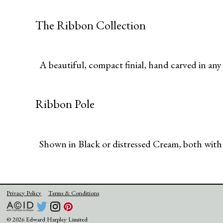
The Ribbon Collection
A beautiful, compact finial, hand carved in any t
Ribbon Pole
Shown in Black or distressed Cream, both with
Privacy Policy
Terms & Conditions
© 2026 Edward Harpley Limited