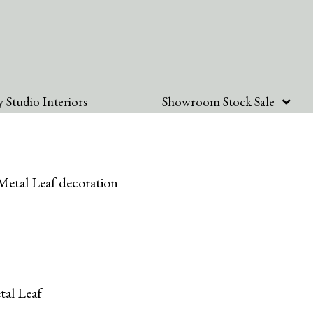
 Studio Interiors
Showroom Stock Sale
etal Leaf decoration
al Leaf