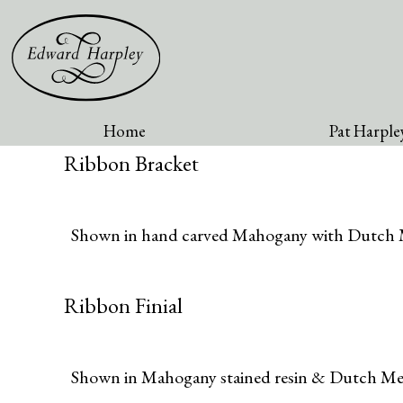
Home
Pat Harpley
Ribbon Bracket
Shown in hand carved Mahogany with Dutch M
Ribbon Finial
Shown in Mahogany stained resin & Dutch Met