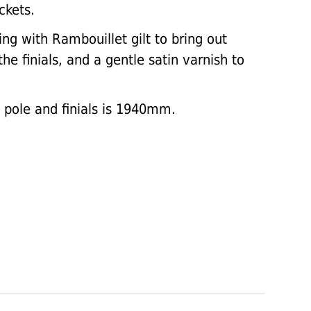
ckets.
ing with Rambouillet gilt to bring out
he finials, and a gentle satin varnish to
e pole and finials is 1940mm.