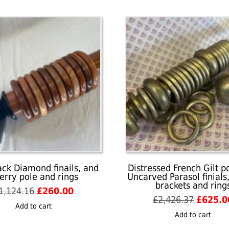
finials,
centre
brackets
and
rings
quantity
ack Diamond finails, and
Distressed French Gilt p
erry pole and rings
Uncarved Parasol finials
brackets and ring
Original
Current
1,124.16
£
260.00
Origina
£
2,426.37
£
625.0
price
price
Add to cart
price
was:
is:
Add to cart
was:
£1,124.16.
£260.00.