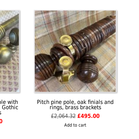
ole with
Pitch pine pole, oak finials and
, Gothic
rings, brass brackets
s
Original
Current
£
2,064.32
£
495.00
l
Current
0
price
price
Add to cart
price
was:
is:
is:
£2,064.32.
£495.00.