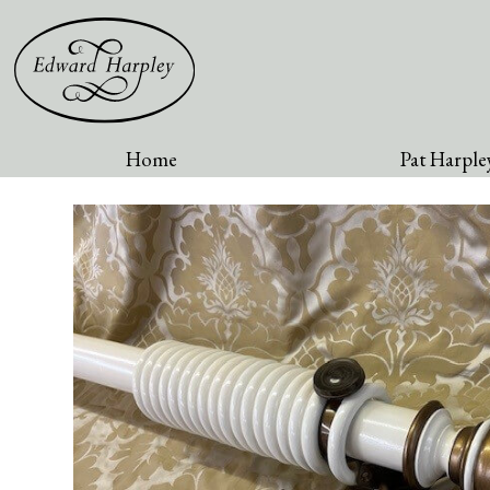
Home
Pat Harpley