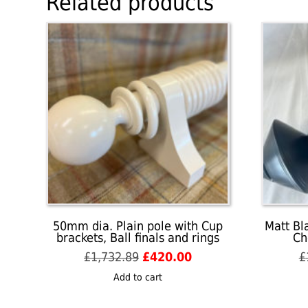
Related products
50mm dia. Plain pole with Cup
Matt Bl
brackets, Ball finals and rings
Ch
Original
Current
£
1,732.89
£
420.00
£
price
price
Add to cart
was:
is:
£1,732.89.
£420.00.