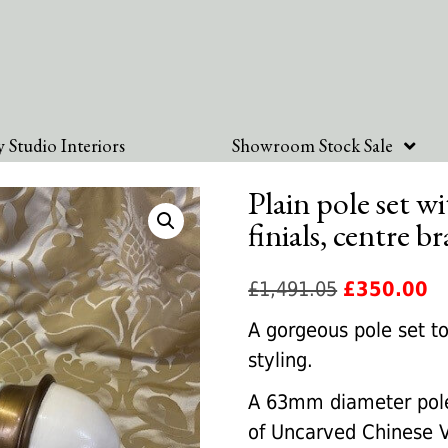
 Studio Interiors
Showroom Stock Sale
Plain pole set 
finials, centre b
Original
Cu
£
1,491.05
£
350.00
price
pr
A gorgeous pole set to
was:
is:
styling.
£1,491.05.
£3
A 63mm diameter pole 
of Uncarved Chinese Va