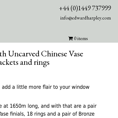
+44 (0)1449 737999
info@edwardharpley.com
0 items
with Uncarved Chinese Vase
rackets and rings
rrent
ice
 add a little more flair to your window
50.00.
at 1650m long, and with that are a pair
se finials, 18 rings and a pair of Bronze