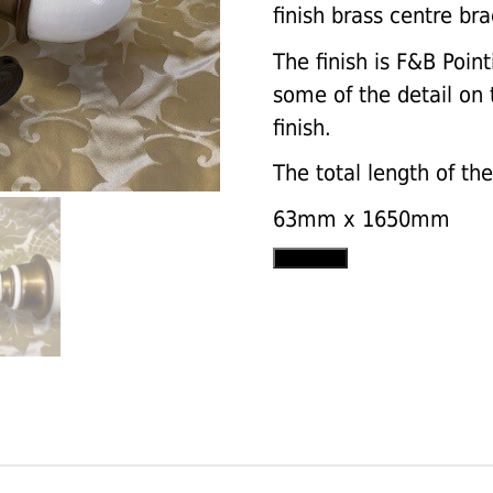
finish brass centre bra
The finish is F&B Point
some of the detail on t
finish.
The total length of th
63mm x 1650mm
Plain
Add to cart
pole
set
with
Uncarved
Chinese
Vase