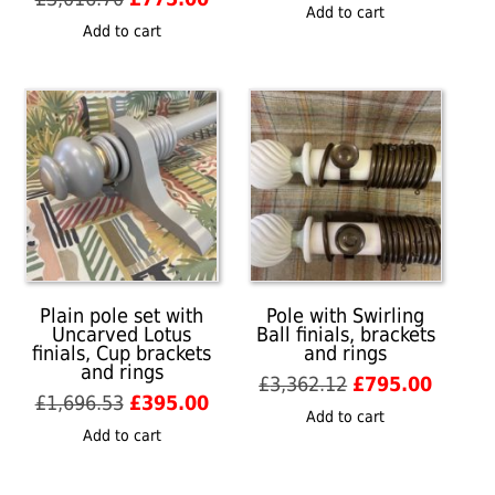
price
price
Add to cart
price
price
was:
is:
Add to cart
was:
is:
£1,109.74.
£265.0
£3,016.70.
£775.00.
Plain pole set with
Pole with Swirling
Uncarved Lotus
Ball finials, brackets
finials, Cup brackets
and rings
and rings
Original
Curren
£
3,362.12
£
795.00
Original
Current
£
1,696.53
£
395.00
price
price
Add to cart
price
price
was:
is:
Add to cart
was:
is:
£3,362.12.
£795.0
£1,696.53.
£395.00.