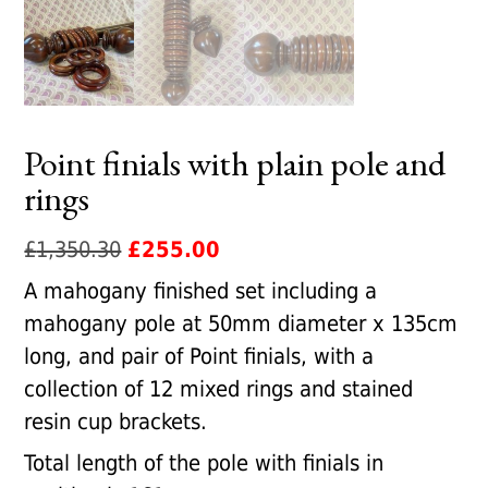
Point finials with plain pole and
rings
Original
Current
£
1,350.30
£
255.00
price
price
A mahogany finished set including a
was:
is:
mahogany pole at 50mm diameter x 135cm
£1,350.30.
£255.00.
long, and pair of Point finials, with a
collection of 12 mixed rings and stained
resin cup brackets.
Total length of the pole with finials in