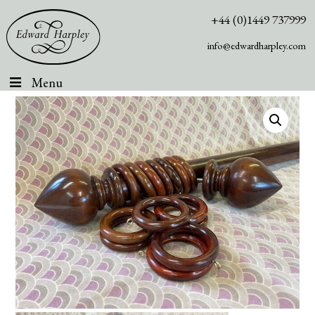
+44 (0)1449 737999
info@edwardharpley.com
Menu