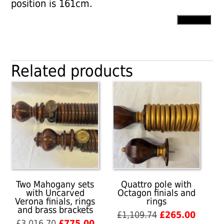
position is 161cm.
Point
Add to cart
finials
with
plain
pole
Related products
and
rings
quantity
Two Mahogany sets
Quattro pole with
with Uncarved
Octagon finials and
Verona finials, rings
rings
and brass brackets
Original
Curren
£
1,109.74
£
265.00
Original
Current
£
3,016.70
£
775.00