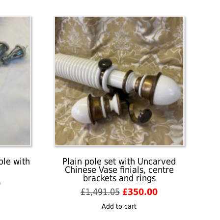
ole with
Plain pole set with Uncarved
Chinese Vase finials, centre
brackets and rings
Current
0
Original
Current
£
1,491.05
£
350.00
price
price
price
is:
Add to cart
was:
is:
£155.00.