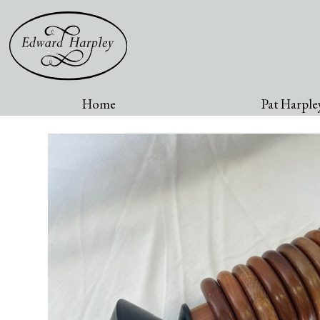
Home
Pat Harpley