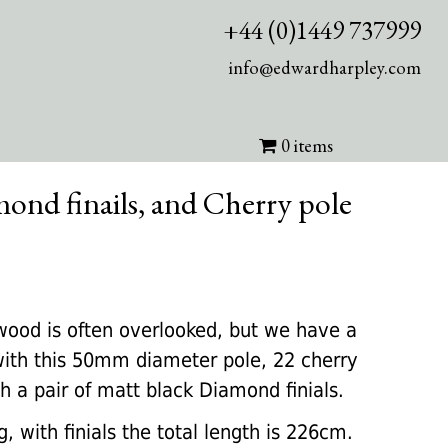
+44 (0)1449 737999
info@edwardharpley.com
0 items
ond finails, and Cherry pole
rrent
ice
wood is often overlooked, but we have a
ith this 50mm diameter pole, 22 cherry
60.00.
 a pair of matt black Diamond finials.
, with finials the total length is 226cm.