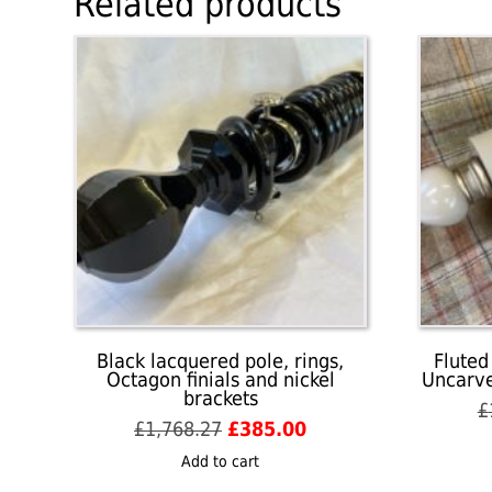
Related products
Black lacquered pole, rings,
Fluted
Octagon finials and nickel
Uncarve
brackets
£
Original
Current
£
1,768.27
£
385.00
price
price
Add to cart
was:
is: