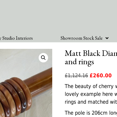
 Studio Interiors
Showroom Stock Sale
Matt Black Diam
and rings
Original
Cu
£
1,124.16
£
260.00
price
pr
The beauty of cherry 
was:
is:
lovely example here w
£1,124.16.
£2
rings and matched with
The pole is 206cm long