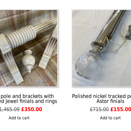
 pole and brackets with
Polished nickel tracked p
d Jewel finials and rings
Astor finials
Original
Current
Original
1,465.09
£
350.00
£
715.00
£
155.0
price
price
price
Add to cart
Add to cart
was:
is:
was:
£1,465.09.
£350.00.
£715.00.