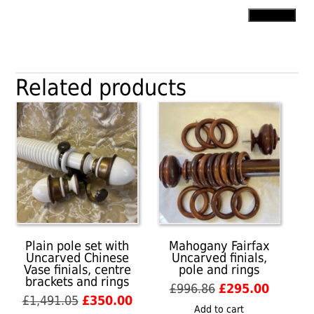
Pole
Add to cart
with
Simple
Ball
&
Related products
Button
finials,
rings
and
end
brackets
quantity
Plain pole set with
Mahogany Fairfax
Uncarved Chinese
Uncarved finials,
Vase finials, centre
pole and rings
brackets and rings
Original
Current
£
996.86
£
295.00
Original
Current
£
1,491.05
£
350.00
price
price
Add to cart