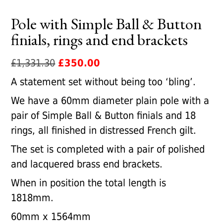
Pole with Simple Ball & Button
finials, rings and end brackets
Original
Current
£
1,331.30
£
350.00
price
price
A statement set without being too ‘bling’.
was:
is:
We have a 60mm diameter plain pole with a
£1,331.30.
£350.00.
pair of Simple Ball & Button finials and 18
rings, all finished in distressed French gilt.
The set is completed with a pair of polished
and lacquered brass end brackets.
When in position the total length is
1818mm.
60mm x 1564mm