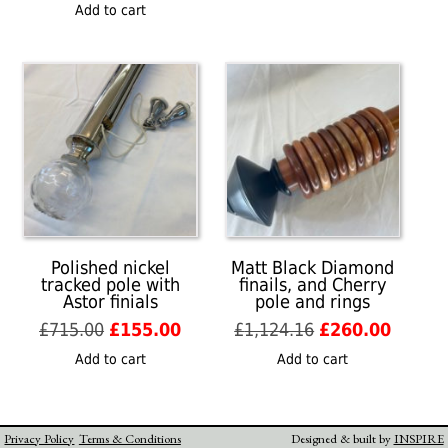
price
price
was:
is:
Add to cart
was:
is:
£996.86.
£295.00
£1,491.05.
£350.00.
Polished nickel
Matt Black Diamond
tracked pole with
finails, and Cherry
Astor finials
pole and rings
Original
Current
Original
Curren
£
715.00
£
155.00
£
1,124.16
£
260.00
price
price
price
price
Add to cart
Add to cart
was:
is:
was:
is:
£715.00.
£155.00.
£1,124.16.
£260.0
Privacy Policy
Terms & Conditions
Designed & built by
INSPIRE