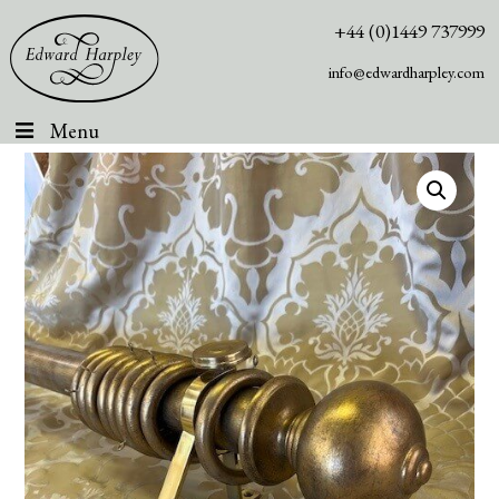
+44 (0)1449 737999
info@edwardharpley.com
Menu