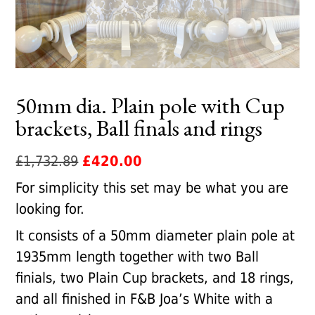
50mm dia. Plain pole with Cup
brackets, Ball finals and rings
Original
Current
£
1,732.89
£
420.00
price
price
For simplicity this set may be what you are
was:
is:
looking for.
£1,732.89.
£420.00.
It consists of a 50mm diameter plain pole at
1935mm length together with two Ball
finials, two Plain Cup brackets, and 18 rings,
and all finished in F&B Joa’s White with a