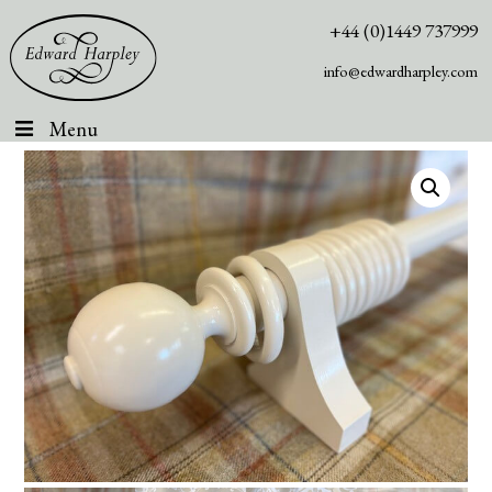
+44 (0)1449 737999
info@edwardharpley.com
Menu