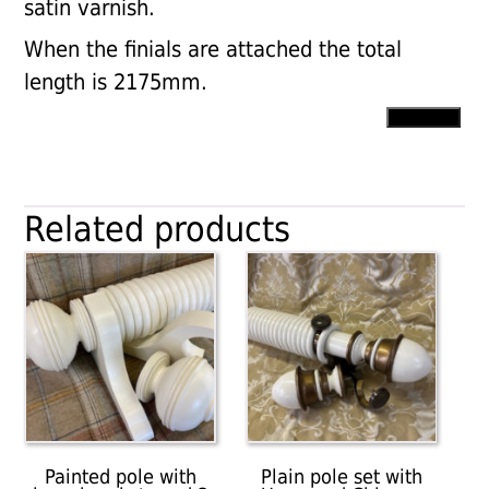
satin varnish.
When the finials are attached the total
length is 2175mm.
50mm
Add to cart
dia.
Plain
pole
with
Related products
Cup
brackets,
Ball
finals
and
rings
quantity
Painted pole with
Plain pole set with