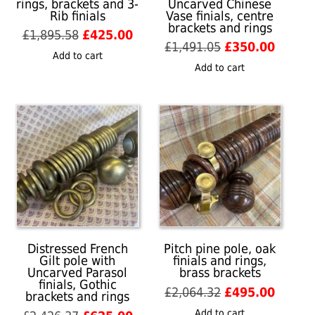
rings, brackets and 3-
Uncarved Chinese
Rib finials
Vase finials, centre
brackets and rings
Original
Current
£
1,895.58
£
425.00
Original
Curren
£
1,491.05
£
350.00
price
price
Add to cart
price
price
was:
is:
Add to cart
was:
is:
£1,895.58.
£425.00.
£1,491.05.
£350.0
Distressed French
Pitch pine pole, oak
Gilt pole with
finials and rings,
Uncarved Parasol
brass brackets
finials, Gothic
Original
Curren
£
2,064.32
£
495.00
brackets and rings
price
price
Add to cart