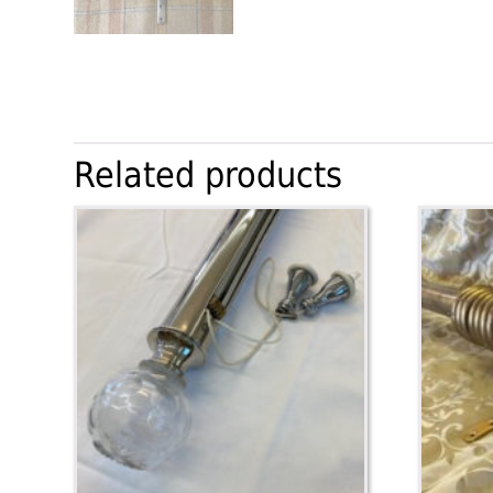
Related products