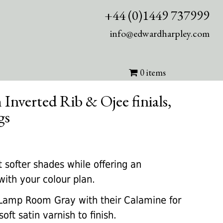
+44 (0)1449 737999
info@edwardharpley.com
0 items
 Inverted Rib & Ojee finials,
gs
rrent
ice
 softer shades while offering an
with your colour plan.
45.00.
amp Room Gray with their Calamine for
soft satin varnish to finish.