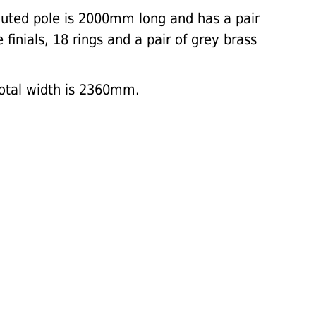
uted pole is 2000mm long and has a pair
finials, 18 rings and a pair of grey brass
total width is 2360mm.