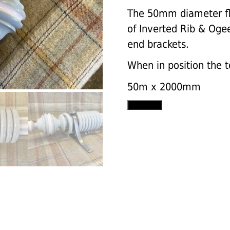
The 50mm diameter fl
of Inverted Rib & Ogee 
end brackets.
When in position the 
50m x 2000mm
Fluted
Add to cart
pole
with
Inverted
Rib
&
Ojee
finials,