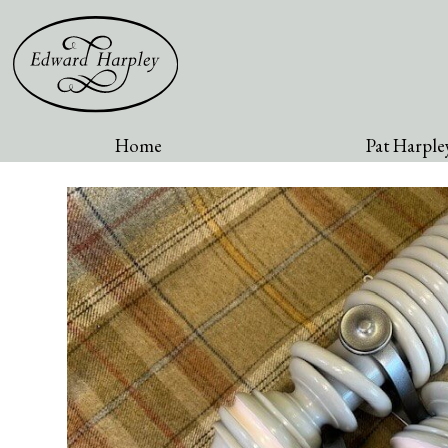
Home
Pat Harpley