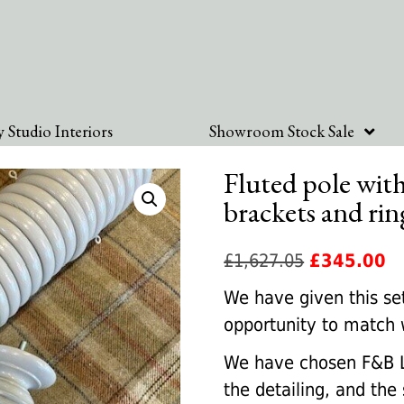
 Studio Interiors
Showroom Stock Sale
Fluted pole with
brackets and rin
Original
Cu
£
1,627.05
£
345.00
price
pr
We have given this set
was:
is:
opportunity to match 
£1,627.05.
£3
We have chosen F&B L
the detailing, and the 