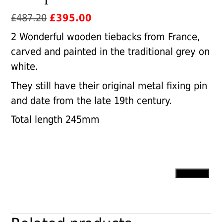
Original
Current
£
487.20
£
395.00
price
price
2 Wonderful wooden tiebacks from France,
was:
is:
carved and painted in the traditional grey on
£487.20.
£395.00.
white.
They still have their original metal fixing pin
and date from the late 19th century.
Total length 245mm
Antique
Add to cart
French
Tiebacks
quantity