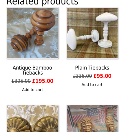
Related products
Antique Bamboo
Plain Tiebacks
Tiebacks
Original
Current
£
336.00
£
95.00
Original
Current
£
395.00
£
195.00
price
price
Add to cart
price
price
was:
is:
Add to cart
was:
is:
£336.00.
£95.00.
£395.00.
£195.00.