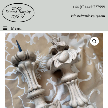
+44 (0)1449 737999
info@edwardharpley.com
Menu