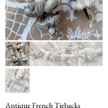
Antique French Tiebacks