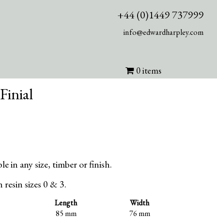
+44 (0)1449 737999
info@edwardharpley.com
0 items
Finial
le in any size, timber or finish.
in resin sizes 0 & 3.
Length
Width
85 mm
76 mm