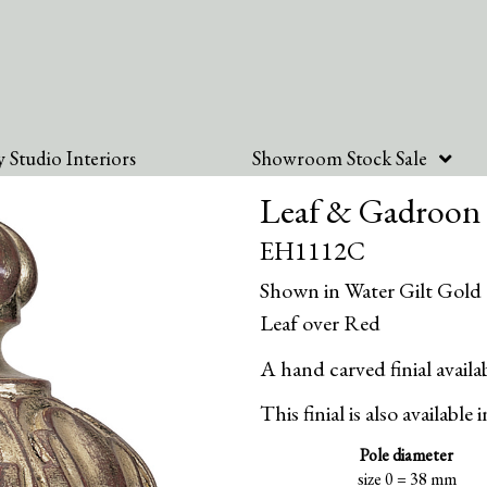
 Studio Interiors
Showroom Stock Sale
Leaf & Gadroon 
EH1112C
Shown in Water Gilt Gold
Leaf over Red
A hand carved finial availab
This finial is also available 
Pole diameter
size 0 = 38 mm