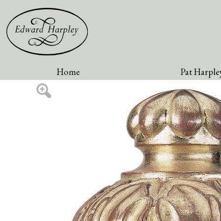
Home
Pat Harpley