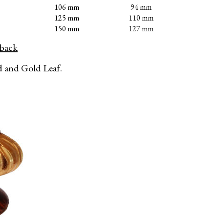
106 mm
94 mm
125 mm
110 mm
150 mm
127 mm
eback
 and Gold Leaf.