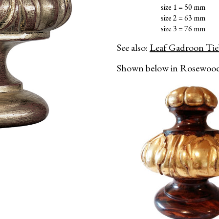
size 1 = 50 mm
size 2 = 63 mm
size 3 = 76 mm
See also:
Leaf Gadroon Ti
Shown below in Rosewood