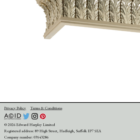
Privacy Policy
Terms & Conditions
© 2026 Edward Harpley Limited
Registered address: 89 High Street, Hadleigh, Suffolk IP7 5EA
Company number: 03543286