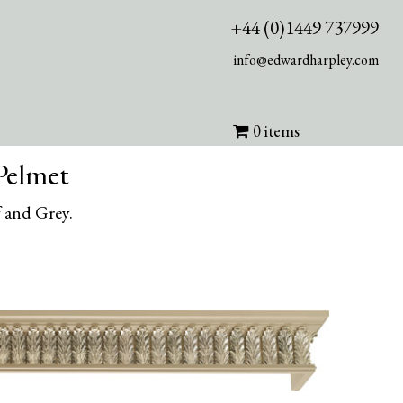
+44 (0)1449 737999
info@edwardharpley.com
0 items
Pelmet
 and Grey.