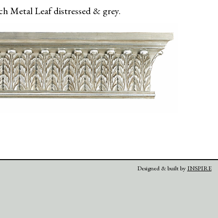
h Metal Leaf distressed & grey.
Designed & built by
INSPIRE