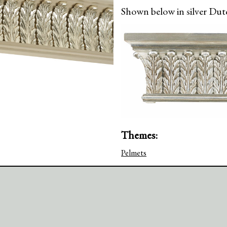
Shown below in silver Dutc
Themes:
Pelmets