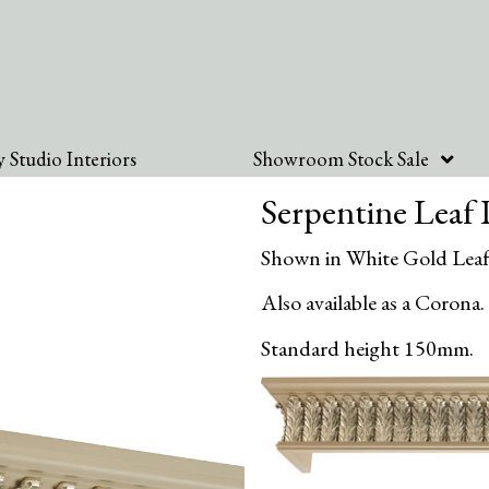
 Studio Interiors
Showroom Stock Sale
Serpentine Leaf 
Shown in White Gold Leaf
Also available as a Corona.
Standard height 150mm.