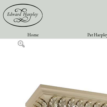
Home
Pat Harpley