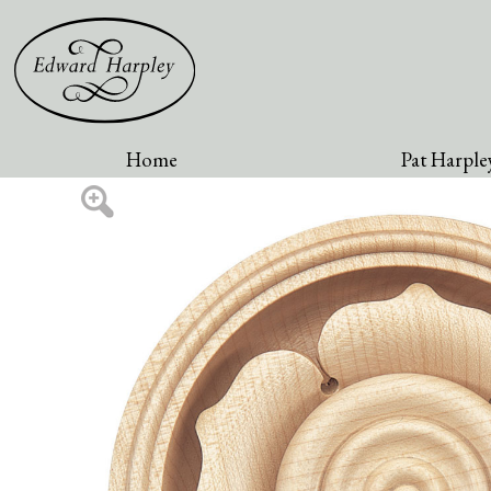
Home
Pat Harpley