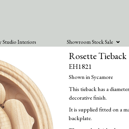
 Studio Interiors
Showroom Stock Sale
Rosette Tieback
EH1821
Shown in Sycamore
This tieback has a diamet
decorative finish.
It is supplied fitted on a
backplate.