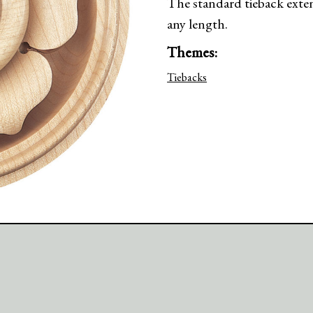
The standard tieback exte
any length.
Themes:
Tiebacks