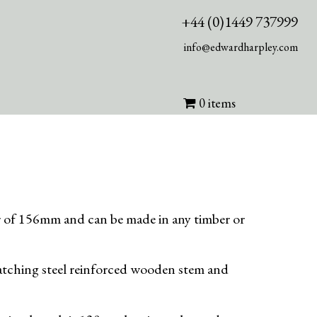
+44 (0)1449 737999
info@edwardharpley.com
0 items
er of 156mm and can be made in any timber or
 matching steel reinforced wooden stem and