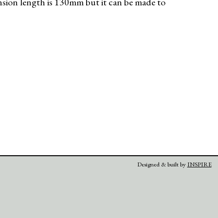
nsion length is 130mm but it can be made to
Designed & built by
INSPIRE