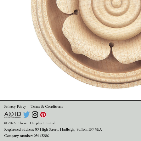
Privacy Policy
Terms & Conditions
© 2026 Edward Harpley Limited
Registered address: 89 High Street, Hadleigh, Suffolk IP7 5EA
Company number: 03543286