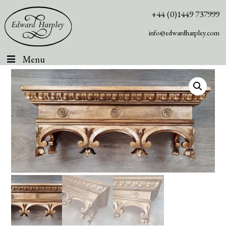
+44 (0)1449 737999
info@edwardharpley.com
Menu