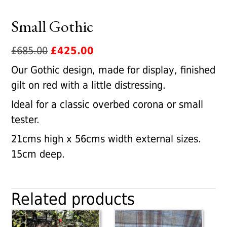
Small Gothic
Original
Current
£
685.00
£
425.00
price
price
Our Gothic design, made for display, finished
was:
is:
gilt on red with a little distressing.
£685.00.
£425.00.
Ideal for a classic overbed corona or small
tester.
21cms high x 56cms width external sizes.
15cm deep.
Related products