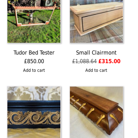
Tudor Bed Tester
Small Clairmont
Original
Curren
£
850.00
£
1,088.64
£
315.00
price
price
Add to cart
Add to cart
was:
is:
£1,088.64.
£315.0