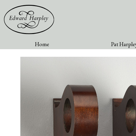
Home
Pat Harpley