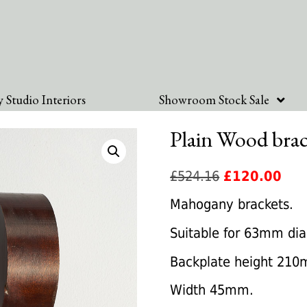
 Studio Interiors
Showroom Stock Sale
Plain Wood brac
Original
Cur
£
524.16
£
120.00
price
pric
Mahogany brackets.
was:
is:
Suitable for 63mm dia
£524.16.
£12
Backplate height 21
Width 45mm.