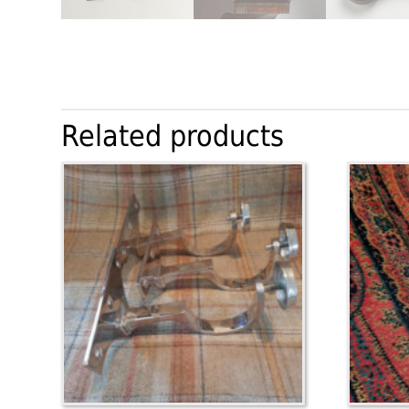
Related products