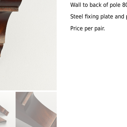
Wall to back of pole 
Steel fixing plate and 
Price per pair.