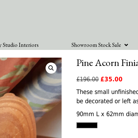
 Studio Interiors
Showroom Stock Sale
Pine Acorn Fini
Original
Curre
£
196.00
£
35.00
price
price
These small unfinished
was:
is:
be decorated or left 
£196.00.
£35.0
90mm L x 62mm diam
Pine
Add to cart
Acorn