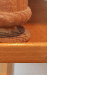
Finial
quantity