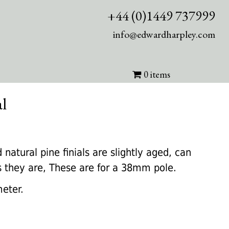
+44 (0)1449 737999
info@edwardharpley.com
0 items
al
nt
 natural pine finials are slightly aged, can
as they are, These are for a 38mm pole.
0.
eter.