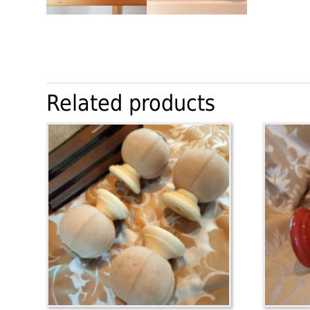
Related products