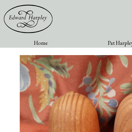
Home
Pat Harpley