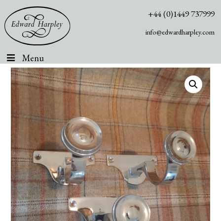
+44 (0)1449 737999
info@edwardharpley.com
Menu