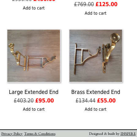
Original
Current
£
769.00
£
125.00
price
price
Add to cart
price
price
was:
is:
Add to cart
was:
is:
£950.00.
£450.00.
£769.00.
£125.00
Large Extended End
Brass Extended End
Original
Current
Original
Current
£
403.20
£
95.00
£
134.44
£
55.00
price
price
price
price
Add to cart
Add to cart
was:
is:
was:
is:
£403.20.
£95.00.
£134.44.
£55.00.
Privacy Policy
Terms & Conditions
Designed & built by
INSPIRE