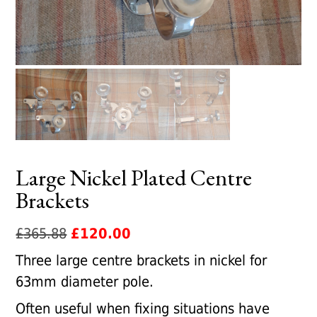
Large Nickel Plated Centre
Brackets
Original
Current
£
365.88
£
120.00
price
price
Three large centre brackets in nickel for
was:
is:
63mm diameter pole.
£365.88.
£120.00.
Often useful when fixing situations have