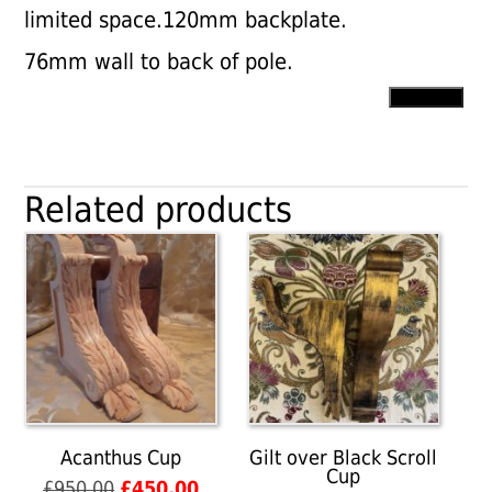
limited space.120mm backplate.
76mm wall to back of pole.
Large
Add to cart
Nickel
Plated
Centre
Brackets
Related products
quantity
Acanthus Cup
Gilt over Black Scroll
Cup
Original
Current
£
950.00
£
450.00