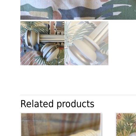
Related products