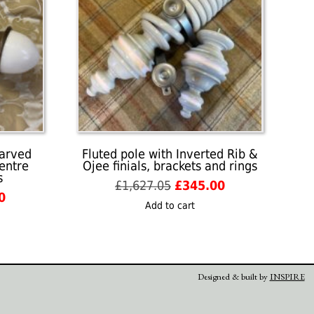
carved
Fluted pole with Inverted Rib &
centre
Ojee finials, brackets and rings
s
Original
Current
£
1,627.05
£
345.00
l
Current
0
price
price
Add to cart
price
was:
is:
is:
£1,627.05.
£345.00.
05.
£350.00.
Designed & built by
INSPIRE