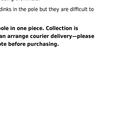
inks in the pole but they are difficult to
pole in one piece. Collection is
can arrange courier delivery—please
ote before purchasing.