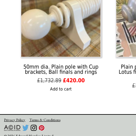
50mm dia. Plain pole with Cup
Plain 
brackets, Ball finals and rings
Lotus f
Original
Current
£
1,732.89
£
420.00
£
price
price
Add to cart
was:
is:
£1,732.89.
£420.00.
Privacy Policy
Terms & Conditions
© 2026 Edward Harpley Limited