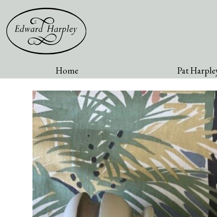
Home
Pat Harpley