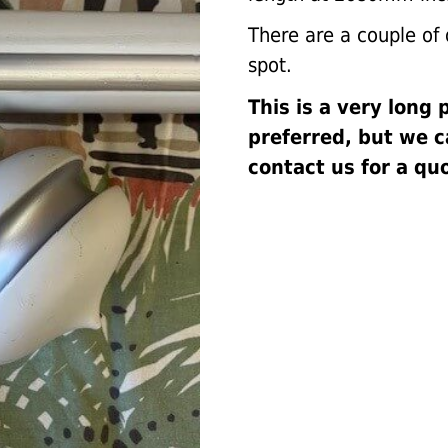
There are a couple of d
spot.
This is a very long 
preferred, but we 
contact us for a qu