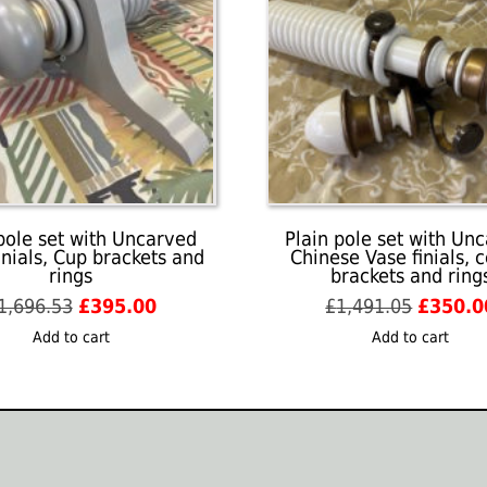
pole set with Uncarved
Plain pole set with Un
inials, Cup brackets and
Chinese Vase finials, 
rings
brackets and ring
Original
Current
Origina
1,696.53
£
395.00
£
1,491.05
£
350.0
price
price
price
Add to cart
Add to cart
was:
is:
was:
£1,696.53.
£395.00.
£1,491.