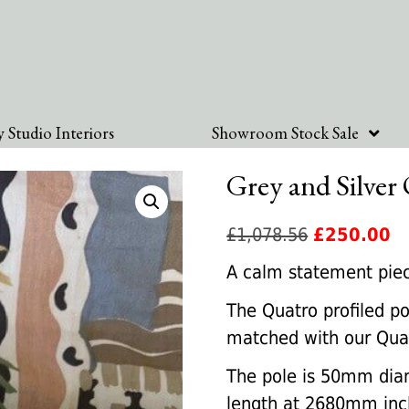
 Studio Interiors
Showroom Stock Sale
Grey and Silver 
Original
Cu
£
1,078.56
£
250.00
price
pr
A calm statement piece 
was:
is:
The Quatro profiled po
£1,078.56.
£2
matched with our Quatr
The pole is 50mm dia
length at 2680mm inclu