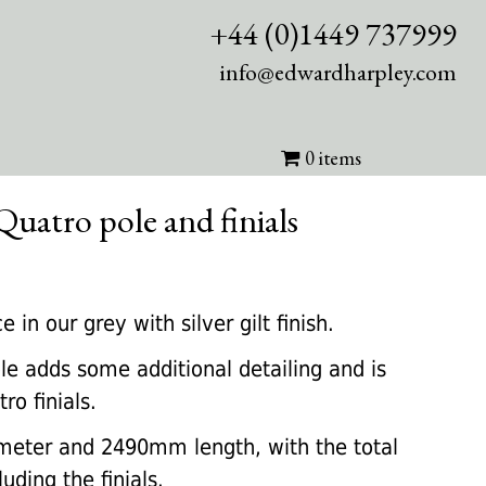
+44 (0)1449 737999
info@edwardharpley.com
0 items
Quatro pole and finials
rrent
ice
in our grey with silver gilt finish.
le adds some additional detailing and is
50.00.
o finials.
meter and 2490mm length, with the total
ding the finials.