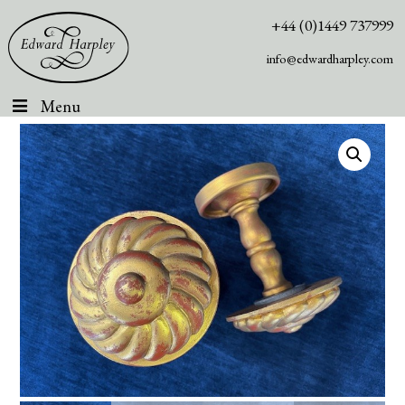
+44 (0)1449 737999
info@edwardharpley.com
Menu