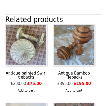
over
Red
Swirling
Related products
Ball
tiebacks
quantity
Antique painted Swirl
Antique Bamboo
tiebacks
Tiebacks
Original
Current
Original
Current
£
200.00
£
75.00
£
395.00
£
195.00
price
price
price
price
Add to cart
Add to cart
was:
is:
was:
is:
£200.00.
£75.00.
£395.00.
£195.00