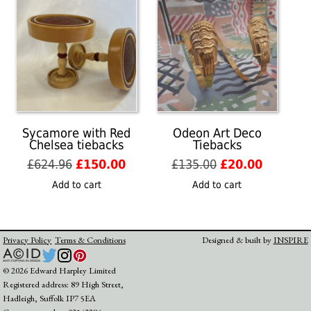
Sycamore with Red
Odeon Art Deco
Chelsea tiebacks
Tiebacks
Original
Current
Original
Current
£
624.96
£
150.00
£
135.00
£
20.00
price
price
price
price
Add to cart
Add to cart
was:
is:
was:
is:
£624.96.
£150.00.
£135.00.
£20.00.
Privacy Policy
Terms & Conditions
Designed & built by
INSPIRE
© 2026 Edward Harpley Limited
Registered address: 89 High Street,
Hadleigh, Suffolk IP7 5EA