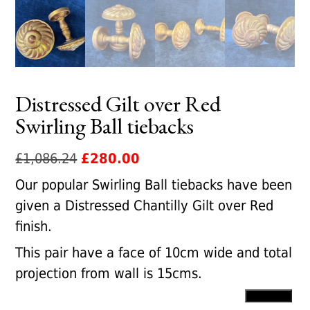
Distressed Gilt over Red
Swirling Ball tiebacks
Original
Current
£
1,086.24
£
280.00
price
price
Our popular Swirling Ball tiebacks have been
was:
is:
given a Distressed Chantilly Gilt over Red
£1,086.24.
£280.00.
finish.
This pair have a face of 10cm wide and total
projection from wall is 15cms.
Distressed
Add to cart
Gilt