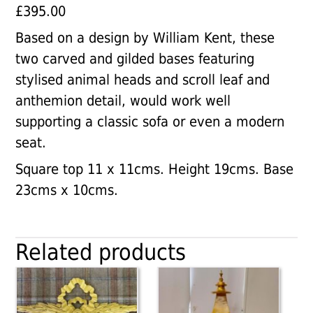
£
395.00
Based on a design by William Kent, these
two carved and gilded bases featuring
stylised animal heads and scroll leaf and
anthemion detail, would work well
supporting a classic sofa or even a modern
seat.
Square top 11 x 11cms. Height 19cms. Base
23cms x 10cms.
Related products