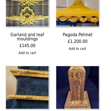
Garland and leaf
Pagoda Pelmet
mouldings
£
1,200.00
£
145.00
Add to cart
Add to cart