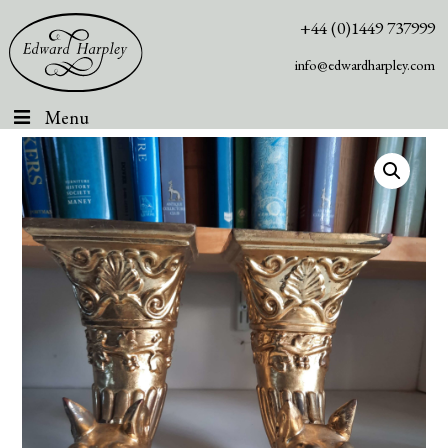
+44 (0)1449 737999
info@edwardharpley.com
Menu