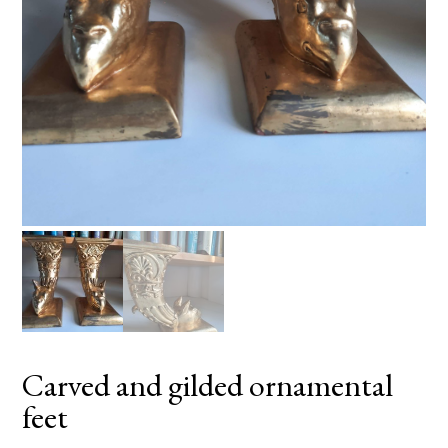
Carved and gilded ornamental
feet