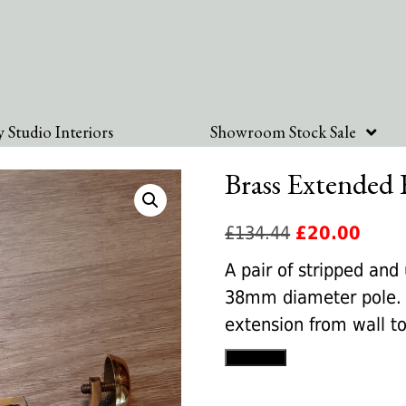
 Studio Interiors
Showroom Stock Sale
Brass Extended
Original
Curre
£
134.44
£
20.00
price
price
A pair of stripped and
was:
is:
38mm diameter pole. T
£134.44.
£20.0
extension from wall t
Brass
Add to cart
Extended