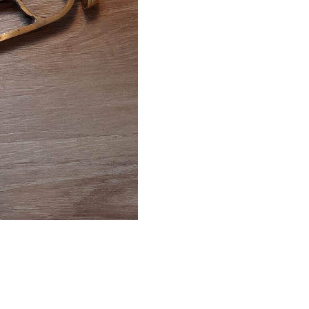
End
quantity