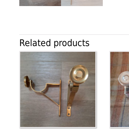
Related products