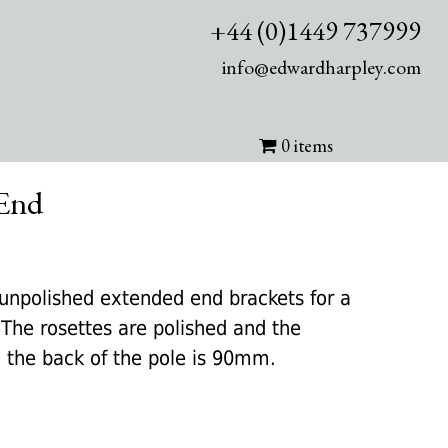
+44 (0)1449 737999
info@edwardharpley.com
0 items
 End
nt
 unpolished extended end brackets for a
he rosettes are polished and the
0.
o the back of the pole is 90mm.