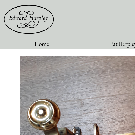
Home
Pat Harpley