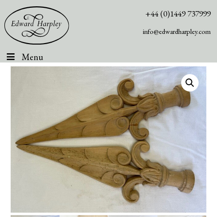
+44 (0)1449 737999
info@edwardharpley.com
Menu