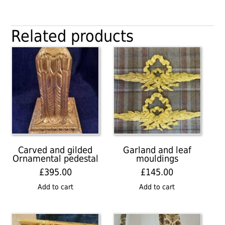
Related products
Carved and gilded
Garland and leaf
Ornamental pedestal
mouldings
£
395.00
£
145.00
Add to cart
Add to cart