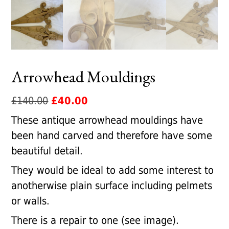
Arrowhead Mouldings
Original
Current
£
140.00
£
40.00
price
price
These antique arrowhead mouldings have
was:
is:
been hand carved and therefore have some
£140.00.
£40.00.
beautiful detail.
They would be ideal to add some interest to
anotherwise plain surface including pelmets
or walls.
There is a repair to one (see image).