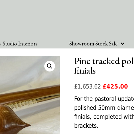
 Studio Interiors
Showroom Stock Sale
Pine tracked pol
finials
Original
Cu
£
1,653.62
£
425.00
price
pr
For the pastoral upda
was:
is:
polished 50mm diamet
£1,653.62.
£4
finials, completed wit
brackets.