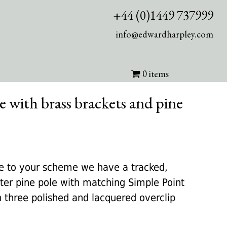
+44 (0)1449 737999
info@edwardharpley.com
0 items
e with brass brackets and pine
rrent
ice
te to your scheme we have a tracked,
er pine pole with matching Simple Point
25.00.
h three polished and lacquered overclip