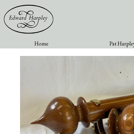
Home
Pat Harpley