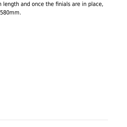
length and once the finials are in place,
 2580mm.