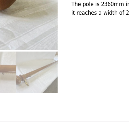
The pole is 2360mm in 
it reaches a width of