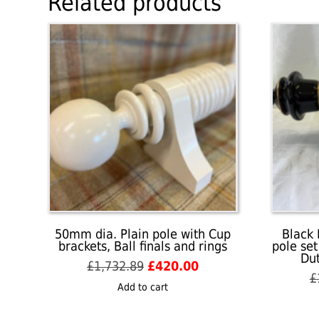
Related products
50mm dia. Plain pole with Cup
Black 
brackets, Ball finals and rings
pole set
Dut
Original
Current
£
1,732.89
£
420.00
£
price
price
Add to cart
was:
is:
£1,732.89.
£420.00.