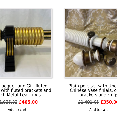
Lacquer and Gilt fluted
Plain pole set with Un
 with fluted brackets and
Chinese Vase finials, 
ch Metal Leaf rings
brackets and ring
Original
Current
Origina
1,936.32
£
465.00
£
1,491.05
£
350.0
price
price
price
Add to cart
Add to cart
was:
is:
was: