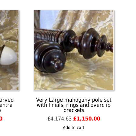
carved
Very Large mahogany pole set
centre
with finials, rings and overclip
s
brackets
l
Current
Original
Current
0
£
4,174.63
£
1,150.00
price
price
price
Add to cart
is:
was:
is: