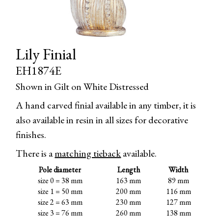
Lily Finial
EH1874E
Shown in Gilt on White Distressed
A hand carved finial available in any timber, it is
also available in resin in all sizes for decorative
finishes.
There is a
matching tieback
available.
Pole diameter
Length
Width
size 0 = 38 mm
163 mm
89 mm
size 1 = 50 mm
200 mm
116 mm
size 2 = 63 mm
230 mm
127 mm
size 3 = 76 mm
260 mm
138 mm