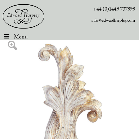
+44 (0)1449 737999
info@edwardharpley.com
Menu