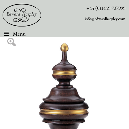
+44 (0)1449 737999
info@edwardharpley.com
Menu