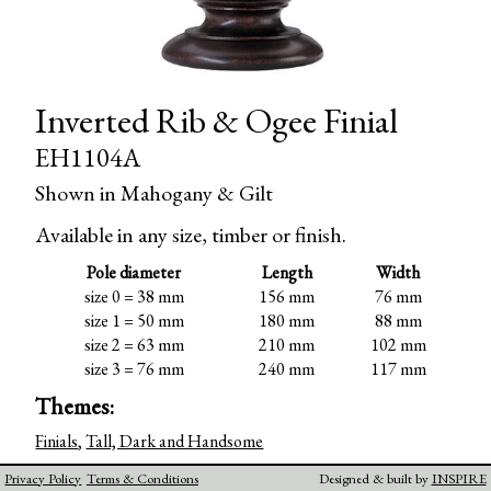
Inverted Rib & Ogee Finial
EH1104A
Shown in Mahogany & Gilt
Available in any size, timber or finish.
Pole diameter
Length
Width
size 0 = 38 mm
156 mm
76 mm
size 1 = 50 mm
180 mm
88 mm
size 2 = 63 mm
210 mm
102 mm
size 3 = 76 mm
240 mm
117 mm
Themes:
Finials
,
Tall, Dark and Handsome
Privacy Policy
Terms & Conditions
Designed & built by
INSPIRE