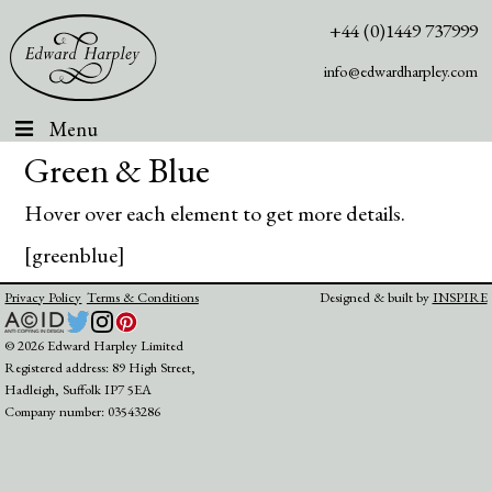
+44 (0)1449 737999
info@edwardharpley.com
Menu
Green & Blue
Hover over each element to get more details.
[greenblue]
Privacy Policy
Terms & Conditions
Designed & built by
INSPIRE
© 2026 Edward Harpley Limited
Registered address: 89 High Street,
Hadleigh, Suffolk IP7 5EA
Company number: 03543286