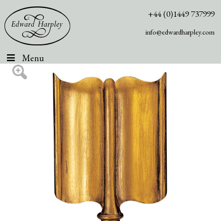
+44 (0)1449 737999
info@edwardharpley.com
Menu