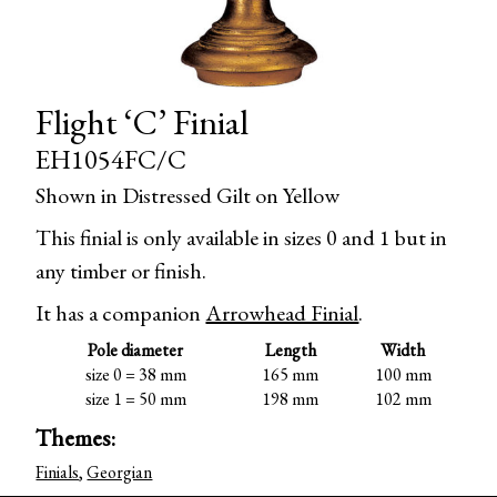
Flight ‘C’ Finial
EH1054FC/C
Shown in Distressed Gilt on Yellow
This finial is only available in sizes 0 and 1 but in
any timber or finish.
It has a companion
Arrowhead Finial
.
Pole diameter
Length
Width
size 0 = 38 mm
165 mm
100 mm
size 1 = 50 mm
198 mm
102 mm
Themes:
Finials
,
Georgian