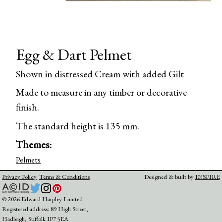
Egg & Dart Pelmet
Shown in distressed Cream with added Gilt
Made to measure in any timber or decorative
finish.
The standard height is 135 mm.
Themes:
Pelmets
Privacy Policy
Terms & Conditions
Designed & built by
INSPIRE
© 2026 Edward Harpley Limited
Registered address: 89 High Street,
Hadleigh, Suffolk IP7 5EA