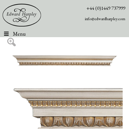
+44 (0)1449 737999
info@edwardharpley.com
Menu