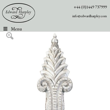
+44 (0)1449 737999
info@edwardharpley.com
Menu