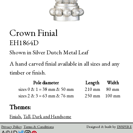
Crown Finial
EH1864D
Shown in Silver Dutch Metal Leaf
A hand carved finial available in all sizes and any
timber or finish.
Pole diameter
Length
Width
sizes 0 & 1 = 38 mm & 50 mm
210 mm
80 mm
sizes 2 & 3 = 63 mm & 76 mm
250 mm
100 mm
Themes:
Finials
,
Tall, Dark and Handsome
Privacy Policy
Terms & Conditions
Designed & built by
INSPIRE