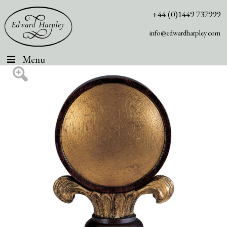
+44 (0)1449 737999
info@edwardharpley.com
Menu