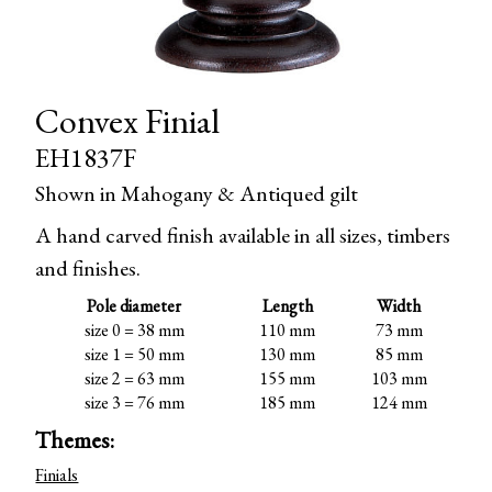
Convex Finial
EH1837F
Shown in Mahogany & Antiqued gilt
A hand carved finish available in all sizes, timbers
and finishes.
Pole diameter
Length
Width
size 0 = 38 mm
110 mm
73 mm
size 1 = 50 mm
130 mm
85 mm
size 2 = 63 mm
155 mm
103 mm
size 3 = 76 mm
185 mm
124 mm
Themes:
Finials