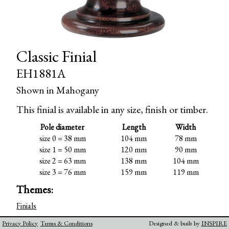
Classic Finial
EH1881A
Shown in Mahogany
This finial is available in any size, finish or timber.
Pole diameter
Length
Width
size 0 = 38 mm
104 mm
78 mm
size 1 = 50 mm
120 mm
90 mm
size 2 = 63 mm
138 mm
104 mm
size 3 = 76 mm
159 mm
119 mm
Themes:
Finials
Privacy Policy
Terms & Conditions
Designed & built by
INSPIRE