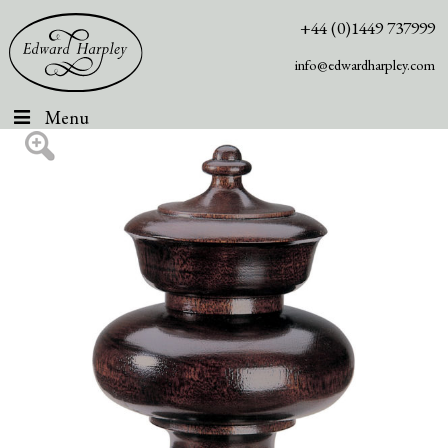
+44 (0)1449 737999
info@edwardharpley.com
Menu