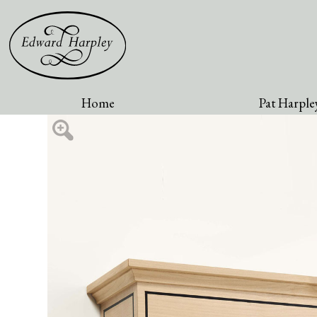
Home
Pat Harpley