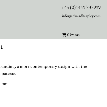
+44 (0)1449 737999
info@edwardharpley.com
0 items
t
 banding, a more contemporary design with the
 paterae.
0 mm.