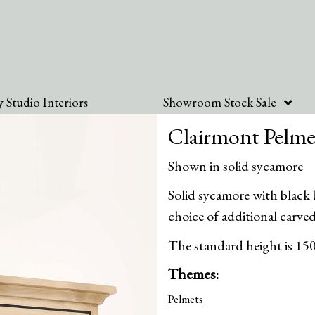
 Studio Interiors
Showroom Stock Sale
Clairmont Pelme
Shown in solid sycamore
Solid sycamore with black
choice of additional carved
The standard height is 15
Themes:
Pelmets