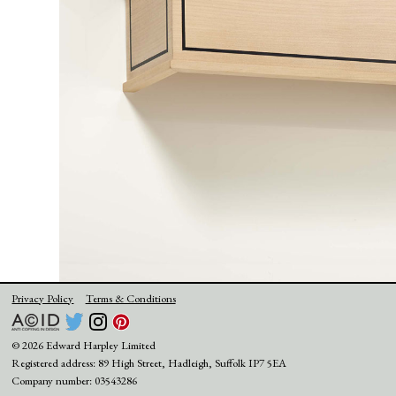
Privacy Policy
Terms & Conditions
© 2026 Edward Harpley Limited
Registered address: 89 High Street, Hadleigh, Suffolk IP7 5EA
Company number: 03543286