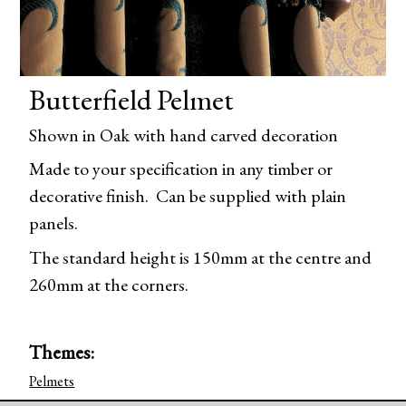
Butterfield Pelmet
Shown in Oak with hand carved decoration
Made to your specification in any timber or
decorative finish. Can be supplied with plain
panels.
The standard height is 150mm at the centre and
260mm at the corners.
Themes:
Pelmets