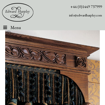
+44 (0)1449 737999
info@edwardharpley.com
Menu