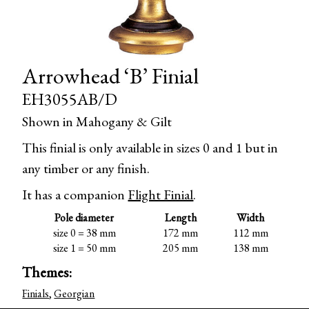
Arrowhead ‘B’ Finial
EH3055AB/D
Shown in Mahogany & Gilt
This finial is only available in sizes 0 and 1 but in
any timber or any finish.
It has a companion
Flight Finial
.
Pole diameter
Length
Width
size 0 = 38 mm
172 mm
112 mm
size 1 = 50 mm
205 mm
138 mm
Themes:
Finials
,
Georgian