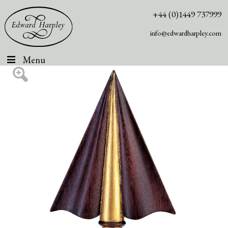
+44 (0)1449 737999
info@edwardharpley.com
Menu